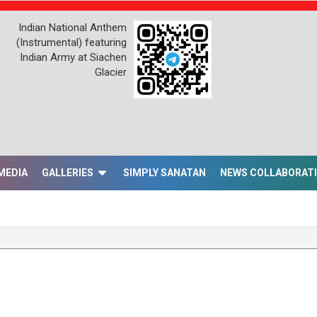
Indian National Anthem
(Instrumental) featuring
Indian Army at Siachen
Glacier
MEDIA
GALLERIES
SIMPLY SANATAN
NEWS COLLABORAT