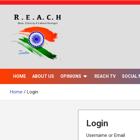
S
k
i
p
t
o
c
o
n
t
e
n
HOME
ABOUT US
OPINIONS
REACH TV
SOCIAL 
t
Home
Login
Login
Username or Email