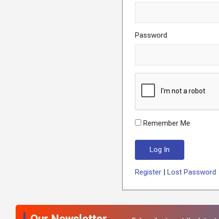
Password
Remember Me
Register
|
Lost Password