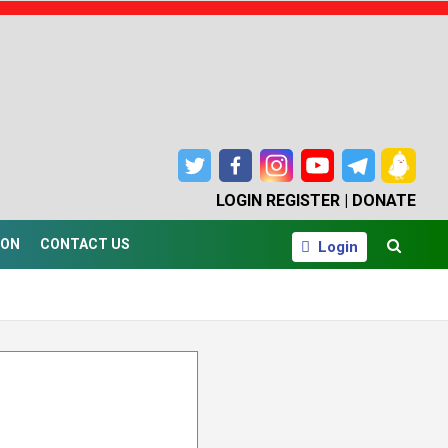
LOGIN
REGISTER |
DONATE
ION
CONTACT US
Login