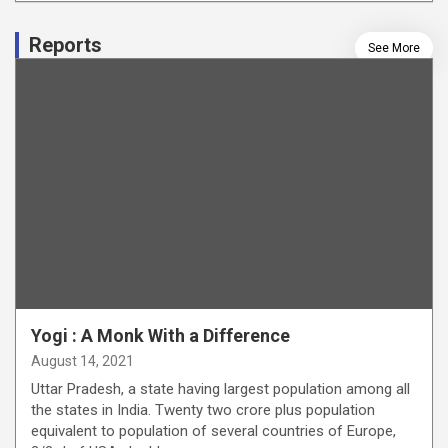
Reports
See More
Yogi : A Monk With a Difference
August 14, 2021
Uttar Pradesh, a state having largest population among all
the states in India. Twenty two crore plus population
equivalent to population of several countries of Europe,