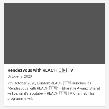
Rendezvous with REACH 🇮🇳 TV
October 8, 2020
7th October 2020, London: REACH 🇮🇳 launches it’s
“Rendezvous with REACH 🇮🇳” – Bharat ki Awaaz, Bharat
ke liye, on it’s Youtube – REACH 🇮🇳 TV Channel. This
programme will…