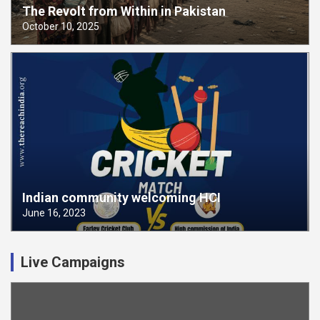
The Revolt from Within in Pakistan
October 10, 2025
Indian community welcoming HCI
June 16, 2023
Live Campaigns