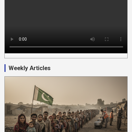
Weekly Articles