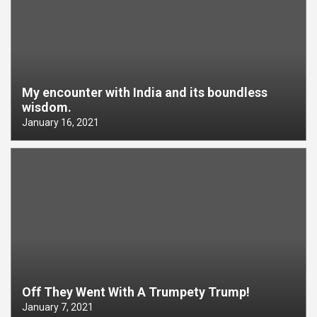
My encounter with India and its boundless
wisdom.
January 16, 2021
Off They Went With A Trumpety Trump!
January 7, 2021