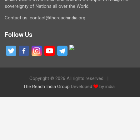
sovereignty of Nations all over the World.
Contact us: contact@thereachindia.org
Follow Us
Copyright © 2026 All rights reserved
The Reach India Group
Developed
by india