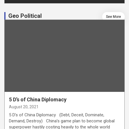
Geo Political
See More
5 D’s of China Diplomacy
August 20, 2021
5 D’s of China Diplomacy (Debt, Deceit, Dominate,
Demand, Destroy) China’s game plan to become global
superpower hastily costing heavily to the whole world