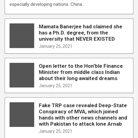
especially developing nations. China…
Mamata Banerjee had claimed she
has a Ph.D. degree, from the
university that NEVER EXISTED
January 25, 2021
Open letter to the Hon’ble Finance
Minister from middle class Indian
about their long awaited dreams
January 25, 2021
Fake TRP case revealed Deep-State
Conspiracy of MVA, which joined
hands with other news channels and
with Pakistan to attack lone Arnab
January 25, 2021