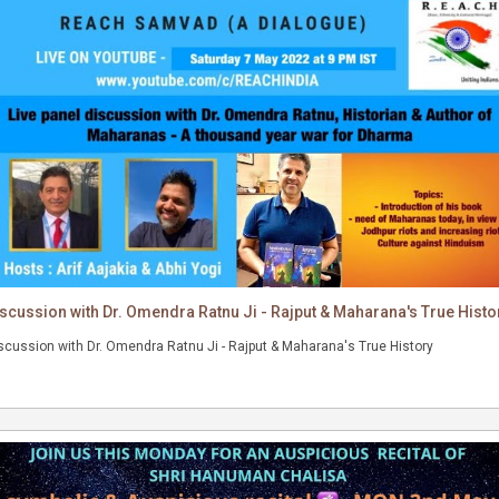
scussion with Dr. Omendra Ratnu Ji - Rajput & Maharana's True Histo
Discussion with Dr. Omendra Ratnu Ji - Rajput & Maharana's True History