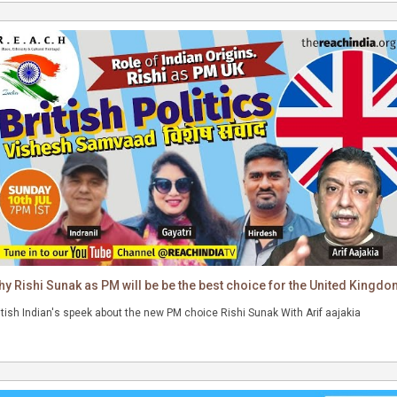
rifaajakia #riseofindia #NewIndia #reachindia
y Rishi Sunak as PM will be be the best choice for the United Kingd
itish Indian's speek about the new PM choice Rishi Sunak With Arif aajakia