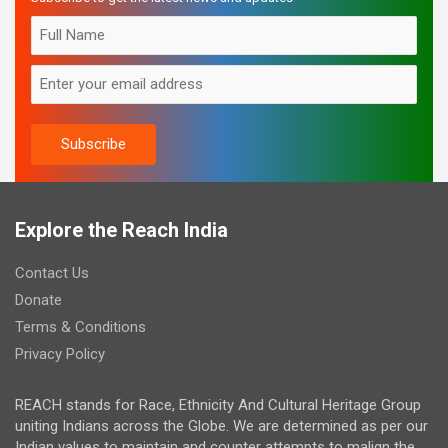
Explore the Reach India
Contact Us
Donate
Terms & Conditions
Privacy Policy
REACH stands for Race, Ethnicity And Cultural Heritage Group
uniting Indians across the Globe. We are determined as per our
Indian values to maintain and counter attempts to malign the