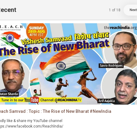
ecent
1
of
18
Next
ach Samvad : Topic : The Rise of New Bharat #NewIndia
ndly like & share my YouTube channel
tps://www.facebook.com/Reachlndia/