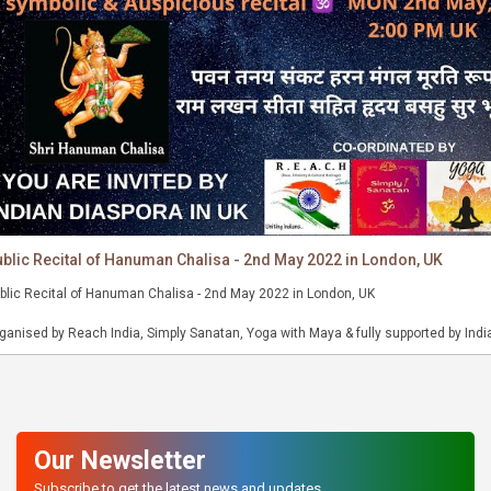
blic Recital of Hanuman Chalisa - 2nd May 2022 in London, UK
blic Recital of Hanuman Chalisa - 2nd May 2022 in London, UK
ganised by Reach India, Simply Sanatan, Yoga with Maya & fully supported by Indi
aspora in UK.
ant Hanuman Chalisa freely and send a positive message to all in the world 🙏🏻
Our Newsletter
Subscribe to get the latest news and updates