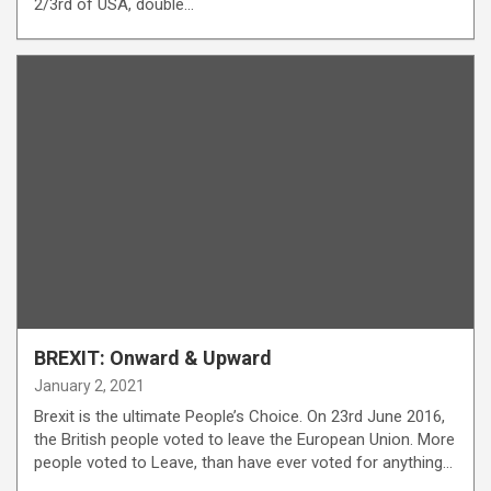
2/3rd of USA, double…
BREXIT: Onward & Upward
January 2, 2021
Brexit is the ultimate People’s Choice. On 23rd June 2016,
the British people voted to leave the European Union. More
people voted to Leave, than have ever voted for anything…