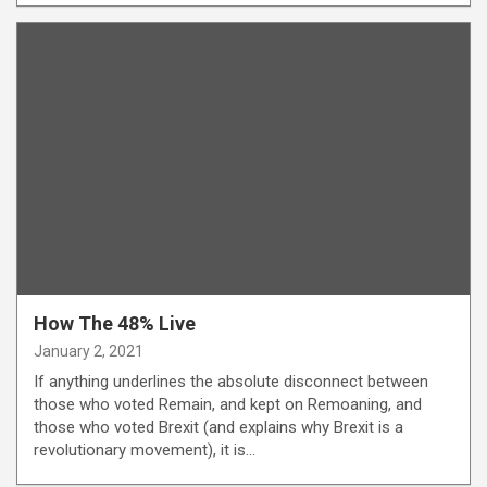
How The 48% Live
January 2, 2021
If anything underlines the absolute disconnect between
those who voted Remain, and kept on Remoaning, and
those who voted Brexit (and explains why Brexit is a
revolutionary movement), it is…