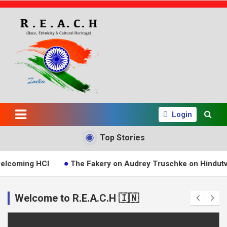
S
k
i
p
t
o
c
o
n
The Reach
t
e
Login
India Group
n
t
Top Stories
ng HCI
The Fakery on Audrey Truschke on Hindutva
Welcome to R.E.A.C.H 🇮🇳