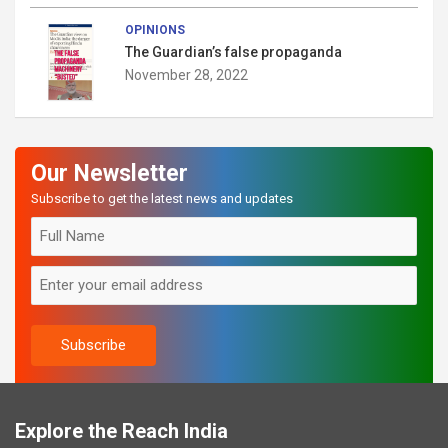
OPINIONS
The Guardian’s false propaganda
November 28, 2022
Our Newsletter
Subscribe to get the latest news and updates
Explore the Reach India