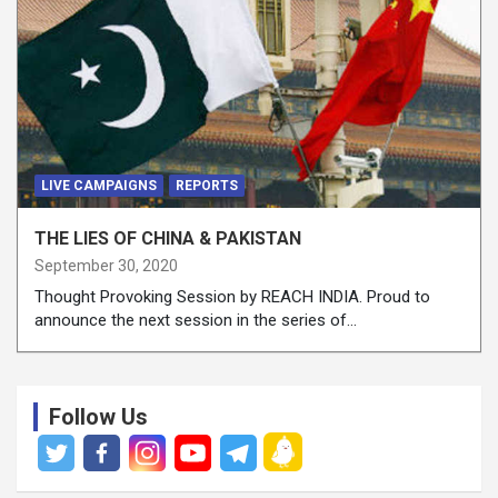
LIVE CAMPAIGNS
REPORTS
THE LIES OF CHINA & PAKISTAN
September 30, 2020
Thought Provoking Session by REACH INDIA. Proud to
announce the next session in the series of…
Follow Us