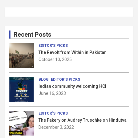
Recent Posts
EDITOR’S PICKS
The Revolt from Within in Pakistan
October 10, 2025
BLOG
EDITOR’S PICKS
Indian community welcoming HCI
June 16, 2023
EDITOR’S PICKS
The Fakery on Audrey Truschke on Hindutva
December 3, 2022