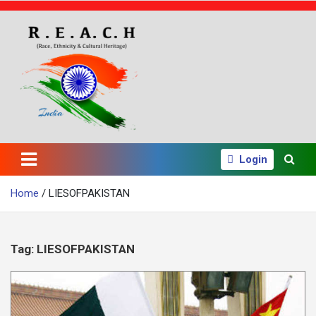
S
k
i
p
t
o
c
o
n
t
e
Login
n
t
Home
LIESOFPAKISTAN
Tag:
LIESOFPAKISTAN