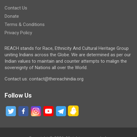
Contact Us
Donate
Terms & Conditions
Privacy Policy
REACH stands for Race, Ethnicity And Cultural Heritage Group
uniting Indians across the Globe. We are determined as per our
Indian values to maintain and counter attempts to malign the
sovereignty of Nations all over the World.
Contact us: contact@thereachindia.org
Follow Us