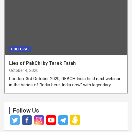
CULTURAL
Lies of PakChi by Tarek Fatah
October 4, 2020
London. 3rd October 2020, REACH India held next webinar
in the series of “India here, India now” with legendary…
Follow Us