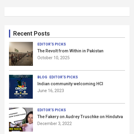
Recent Posts
EDITOR’S PICKS
The Revolt from Within in Pakistan
October 10, 2025
BLOG
EDITOR’S PICKS
Indian community welcoming HCI
June 16, 2023
EDITOR’S PICKS
The Fakery on Audrey Truschke on Hindutva
December 3, 2022