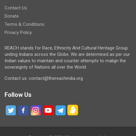
Contact Us
Donate
Terms & Conditions
Privacy Policy
REACH stands for Race, Ethnicity And Cultural Heritage Group
uniting Indians across the Globe. We are determined as per our
Indian values to maintain and counter attempts to malign the
sovereignty of Nations all over the World.
Contact us: contact@thereachindia.org
Follow Us