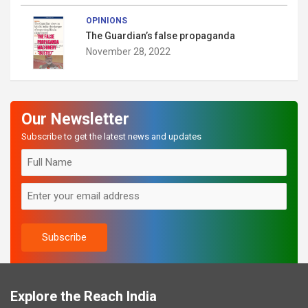
OPINIONS
The Guardian’s false propaganda
November 28, 2022
Our Newsletter
Subscribe to get the latest news and updates
Explore the Reach India