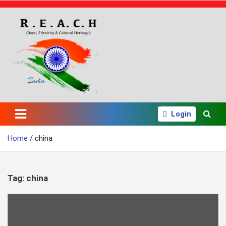
S
k
i
p
t
o
c
o
n
t
e
Login
n
t
Home
china
Tag:
china