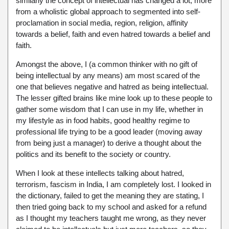
similarly the concept of intellectual has changed a lot, more
from a wholistic global approach to segmented into self-
proclamation in social media, region, religion, affinity
towards a belief, faith and even hatred towards a belief and
faith.
Amongst the above, I (a common thinker with no gift of
being intellectual by any means) am most scared of the
one that believes negative and hatred as being intellectual.
The lesser gifted brains like mine look up to these people to
gather some wisdom that I can use in my life, whether in
my lifestyle as in food habits, good healthy regime to
professional life trying to be a good leader (moving away
from being just a manager) to derive a thought about the
politics and its benefit to the society or country.
When I look at these intellects talking about hatred,
terrorism, fascism in India, I am completely lost. I looked in
the dictionary, failed to get the meaning they are stating, I
then tried going back to my school and asked for a refund
as I thought my teachers taught me wrong, as they never