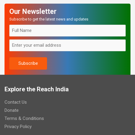
Our Newsletter
Subscribe to get the latest news and updates
Explore the Reach India
Contact Us
Donate
Terms & Conditions
Privacy Policy