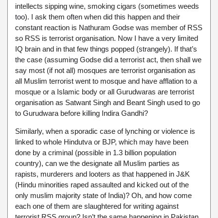
intellects sipping wine, smoking cigars (sometimes weeds
too). I ask them often when did this happen and their
constant reaction is Nathuram Godse was member of RSS
so RSS is terrorist organisation. Now I have a very limited
IQ brain and in that few things popped (strangely). If that’s
the case (assuming Godse did a terrorist act, then shall we
say most (if not all) mosques are terrorist organisation as
all Muslim terrorist went to mosque and have afflation to a
mosque or a Islamic body or all Gurudwaras are terrorist
organisation as Satwant Singh and Beant Singh used to go
to Gurudwara before killing Indira Gandhi?
Similarly, when a sporadic case of lynching or violence is
linked to whole Hindutva or BJP, which may have been
done by a criminal (possible in 1.3 billion population
country), can we the designate all Muslim parties as
rapists, murderers and looters as that happened in J&K
(Hindu minorities raped assaulted and kicked out of the
only muslim majority state of India)? Oh, and how come
each one of them are slaughtered for writing against
terrorist RSS group? Isn’t the same happening in Pakistan,