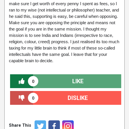
make sure I get worth of every penny I spent as fees, so I
ran to my wise (not intellectual or philosopher) teacher, and
he said this, supporting is easy, be careful when opposing.
Make sure you are opposing the principle and means not
the goal if you are in the same mission. I thought my
mission is to see India and Indians (irrespective to race,
religion, colour, creed) progress. I just realised its too much
taxing for my little brain to think if most of these so-called
intellectuals have the same goal. I leave that for your
capable brain to decide.
LIKE
0
DISLIKE
0
Share This