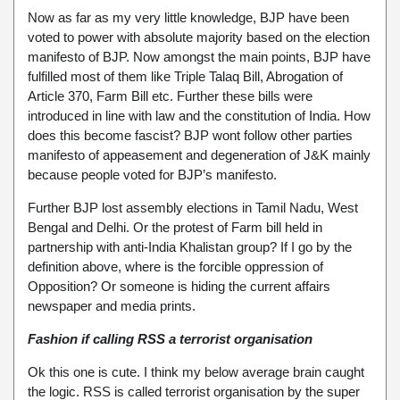
Now as far as my very little knowledge, BJP have been
voted to power with absolute majority based on the election
manifesto of BJP. Now amongst the main points, BJP have
fulfilled most of them like Triple Talaq Bill, Abrogation of
Article 370, Farm Bill etc. Further these bills were
introduced in line with law and the constitution of India. How
does this become fascist? BJP wont follow other parties
manifesto of appeasement and degeneration of J&K mainly
because people voted for BJP’s manifesto.
Further BJP lost assembly elections in Tamil Nadu, West
Bengal and Delhi. Or the protest of Farm bill held in
partnership with anti-India Khalistan group? If I go by the
definition above, where is the forcible oppression of
Opposition? Or someone is hiding the current affairs
newspaper and media prints.
Fashion if calling RSS a terrorist organisation
Ok this one is cute. I think my below average brain caught
the logic. RSS is called terrorist organisation by the super