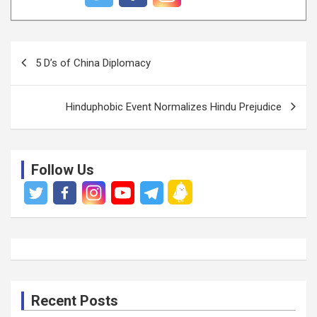
P
5 D’s of China Diplomacy
o
s
Hinduphobic Event Normalizes Hindu Prejudice
t
n
a
Follow Us
v
i
g
a
t
i
Recent Posts