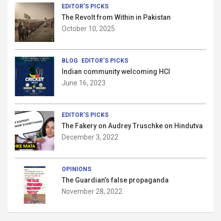
o
EDITOR’S PICKS
The Revolt from Within in Pakistan
n
October 10, 2025
BLOG
EDITOR’S PICKS
Indian community welcoming HCI
June 16, 2023
EDITOR’S PICKS
The Fakery on Audrey Truschke on Hindutva
December 3, 2022
OPINIONS
The Guardian’s false propaganda
November 28, 2022