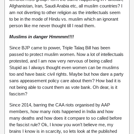
Afghanistan, Iran, Saudi Arabia etc, all muslim countries? I
am not diverting to other religion as the intellectuals seem
to be in the mode of Hindu vs. muslim which an ignorant
person like me never thought till I read them.
Muslims in danger Hmmmm!!!!
Since BJP came to power, Triple Talaq Bill has been
passed to protect muslim women. Now a lot of intellectuals
protested, and I am now very nervous of being called
Stupid as I always thought even women can be muslims
too and have basic civil rights. Maybe but how dare a party
sans appeasement policy care about them? How bad it is
not being able to count them as vote bank. Oh dear, is it
fascism?
Since 2014, barring the CAA riots organised by AAP
members, how many riots happened in India and how
many deaths and how does it compare to so called before
the fascist rule? Ok, I know you won’t believe me, my
brains I know is in scarcity, so lets look at the published