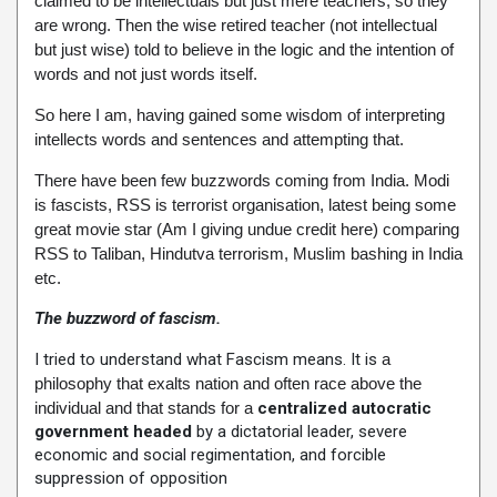
claimed to be intellectuals but just mere teachers, so they
are wrong. Then the wise retired teacher (not intellectual
but just wise) told to believe in the logic and the intention of
words and not just words itself.
So here I am, having gained some wisdom of interpreting
intellects words and sentences and attempting that.
There have been few buzzwords coming from India. Modi
is fascists, RSS is terrorist organisation, latest being some
great movie star (Am I giving undue credit here) comparing
RSS to Taliban, Hindutva terrorism, Muslim bashing in India
etc.
The buzzword of fascism.
I tried to understand what Fascism means. It is
a
philosophy that exalts nation and often race above the
individual and that stands for a
centralized autocratic
government headed
by a dictatorial leader, severe
economic and social regimentation, and forcible
suppression of opposition