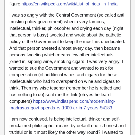
figure
https://en.wikipedia.org/wiki/List_of_riots_in_India
I was so angry with the Central Government (so called anti
muslim policy government) when a very famous,
intellectual, thinker, philosopher and crying each day (night
that person is busy) tweeted and wrote about the pathetic
policy of the Government to keep the muslims uneducated.
And that person tweeted almost every day, then became
persons tweeting which means few other intellectuals
joined in, sipping wine, smoking cigars. I was very angry. I
wanted to sue the Government and wanted to ask for
compensation (of additional wines and cigars) for these
intellectuals who had to overspend on wine and cigars to
think. Then my wise teacher (remember he is retired and
has nothing to do) sent me this link (oh yes he learnt
computers)
https://www.indiaspend.com/modernising-
madrasas-govt-spends-rs-1000-cr-in-7-years-94183
I am now confused. Is being intellectual, thinker and self-
proclaimed philosopher means by default one is honest and
truthful or is it most likely the other way round? I wanted to