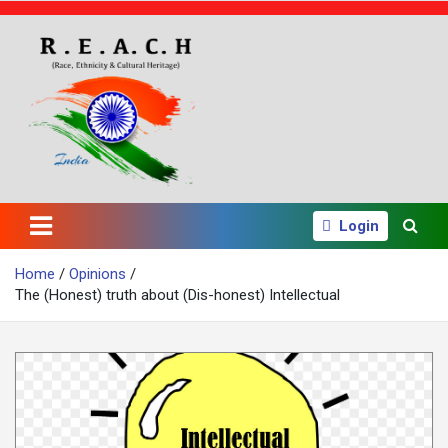
S
k
i
p
t
o
c
o
n
t
e
Login
n
t
Home
Opinions
The (Honest) truth about (Dis-honest) Intellectual