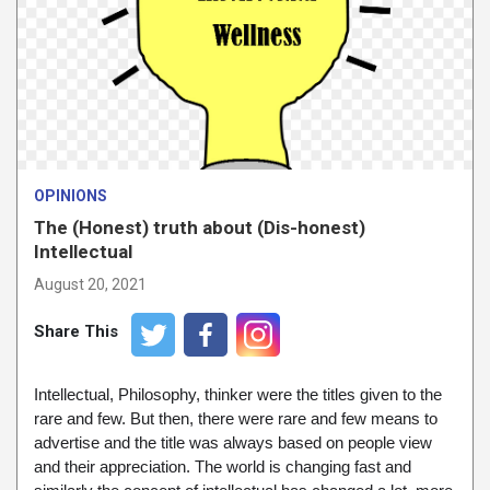
OPINIONS
The (Honest) truth about (Dis-honest)
Intellectual
August 20, 2021
Share This
Intellectual, Philosophy, thinker were the titles given to the
rare and few. But then, there were rare and few means to
advertise and the title was always based on people view
and their appreciation. The world is changing fast and